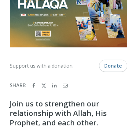
Support us with a donation.
Donate
SHARE:
Join us to strengthen our
relationship with Allah, His
Prophet, and each other.