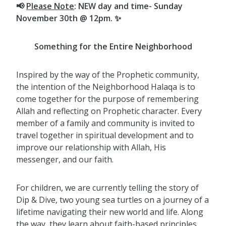
📢
Please Note
: NEW day and time- Sunday
November 30th @ 12pm. ✨
Something for the Entire Neighborhood
Inspired by the way of the Prophetic community,
the intention of the Neighborhood Halaqa is to
come together for the purpose of remembering
Allah and reflecting on Prophetic character. Every
member of a family and community is invited to
travel together in spiritual development and to
improve our relationship with Allah, His
messenger, and our faith.
For children, we are currently telling the story of
Dip & Dive, two young sea turtles on a journey of a
lifetime navigating their new world and life. Along
the way, they learn about faith-based principles,