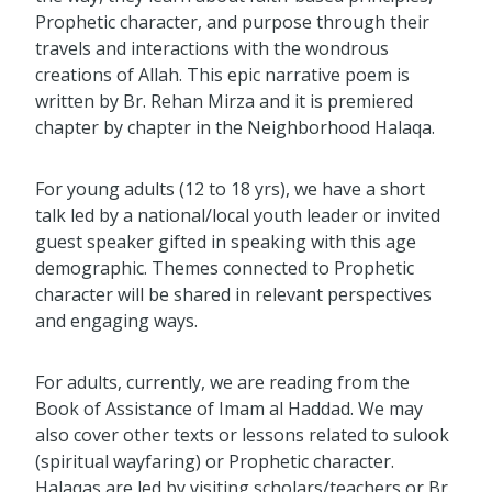
Prophetic character, and purpose through their
travels and interactions with the wondrous
creations of Allah. This epic narrative poem is
written by Br. Rehan Mirza and it is premiered
chapter by chapter in the Neighborhood Halaqa.
For young adults (12 to 18 yrs), we have a short
talk led by a national/local youth leader or invited
guest speaker gifted in speaking with this age
demographic. Themes connected to Prophetic
character will be shared in relevant perspectives
and engaging ways.
For adults, currently, we are reading from the
Book of Assistance of Imam al Haddad. We may
also cover other texts or lessons related to sulook
(spiritual wayfaring) or Prophetic character.
Halaqas are led by visiting scholars/teachers or Br.