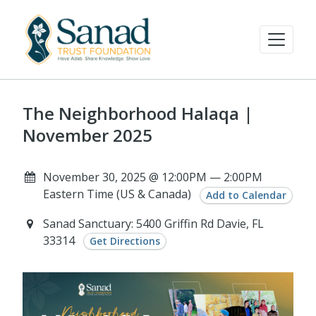
The Neighborhood Halaqa |
November 2025
November 30, 2025 @ 12:00PM — 2:00PM
Eastern Time (US & Canada)
Add to Calendar
Sanad Sanctuary: 5400 Griffin Rd Davie, FL
33314
Get Directions