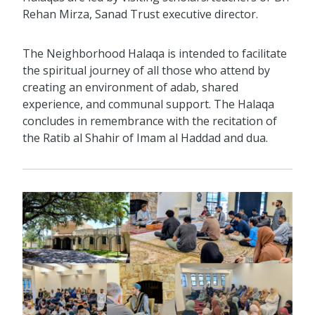
Rehan Mirza, Sanad Trust executive director.
The Neighborhood Halaqa is intended to facilitate
the spiritual journey of all those who attend by
creating an environment of adab, shared
experience, and communal support. The Halaqa
concludes in remembrance with the recitation of
the Ratib al Shahir of Imam al Haddad and dua.